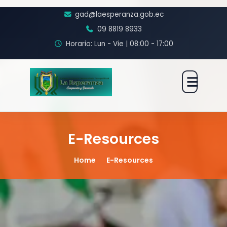
gad@laesperanza.gob.ec
09 8819 8933
Horario: Lun - Vie | 08:00 - 17:00
E-Resources
Home
E-Resources